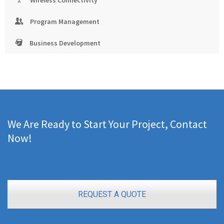
Wireless Connectivity
Program Management
Business Development
We Are Ready to Start Your Project, Contact
Now!
REQUEST A QUOTE