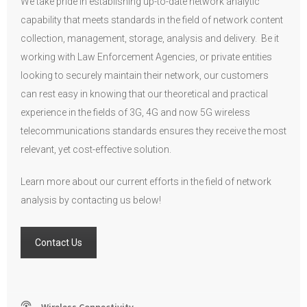
We take pride in establishing up-to-date network analytic
capability that meets standards in the field of network content
collection, management, storage, analysis and delivery. Be it
working with Law Enforcement Agencies, or private entities
looking to securely maintain their network, our customers
can rest easy in knowing that our theoretical and practical
experience in the fields of 3G, 4G and now 5G wireless
telecommunications standards ensures they receive the most
relevant, yet cost-effective solution.
Learn more about our current efforts in the field of network
analysis by contacting us below!
Contact Us