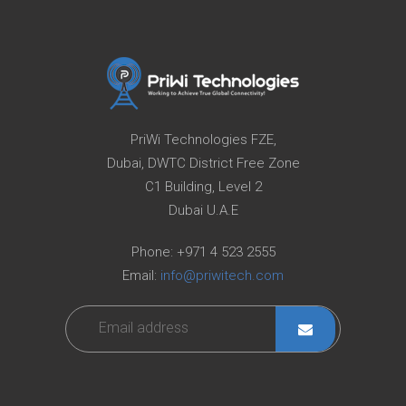
PriWi Technologies FZE,
Dubai, DWTC District Free Zone
C1 Building, Level 2
Dubai U.A.E
Phone:
+971 4 523 2555
Email:
info@priwitech.com