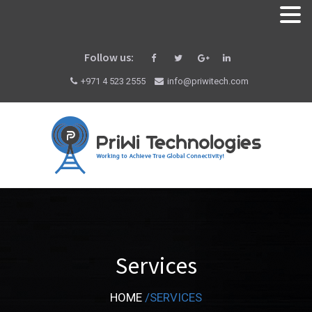
Follow us:
+971 4 523 2555
info@priwitech.com
Services
HOME
/
SERVICES