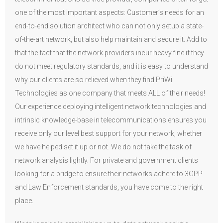
one of the most important aspects: Customer’s needs for an
end-to-end solution architect who can not only setup a state-
of-the-art network, but also help maintain and secure it. Add to
that the fact that the network providers incur heavy fine if they
do not meet regulatory standards, and it is easy to understand
why our clients are so relieved when they find PriWi
Technologies as one company that meets ALL of their needs!
Our experience deploying intelligent network technologies and
intrinsic knowledge-base in telecommunications ensures you
receive only our level best support for your network, whether
we have helped set it up or not. We do not take the task of
network analysis lightly. For private and government clients
looking for a bridge to ensure their networks adhere to 3GPP
and Law Enforcement standards, you have come to the right
place.