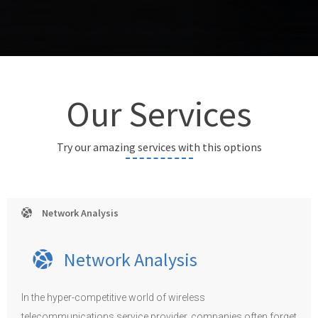
Our Services
Try our amazing services with this options
Network Analysis
Network Analysis
In the hyper-competitive world of wireless
telecommunications service provider, companies often forget